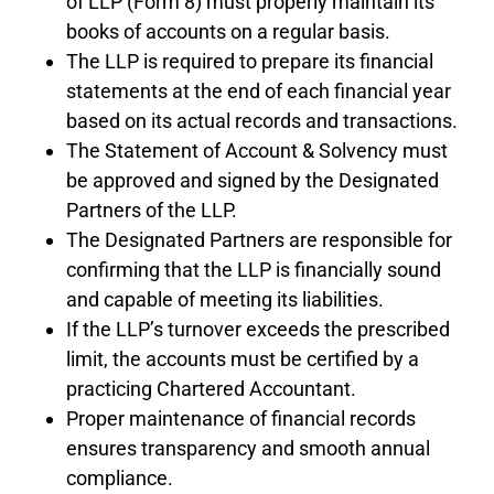
of LLP (Form 8) must properly maintain its
books of accounts on a regular basis.
The LLP is required to prepare its financial
statements at the end of each financial year
based on its actual records and transactions.
The Statement of Account & Solvency must
be approved and signed by the Designated
Partners of the LLP.
The Designated Partners are responsible for
confirming that the LLP is financially sound
and capable of meeting its liabilities.
If the LLP’s turnover exceeds the prescribed
limit, the accounts must be certified by a
practicing Chartered Accountant.
Proper maintenance of financial records
ensures transparency and smooth annual
compliance.