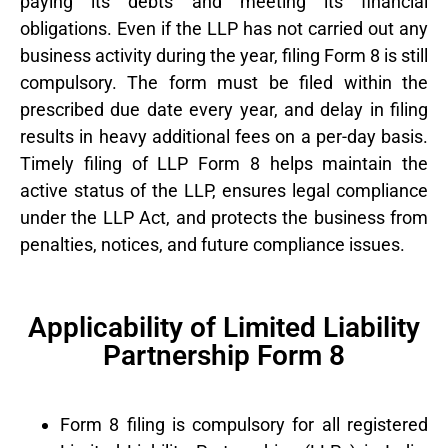
paying its debts and meeting its financial
obligations. Even if the LLP has not carried out any
business activity during the year, filing Form 8 is still
compulsory. The form must be filed within the
prescribed due date every year, and delay in filing
results in heavy additional fees on a per-day basis.
Timely filing of LLP Form 8 helps maintain the
active status of the LLP, ensures legal compliance
under the LLP Act, and protects the business from
penalties, notices, and future compliance issues.
Applicability of Limited Liability
Partnership Form 8
Form 8 filing is compulsory for all registered