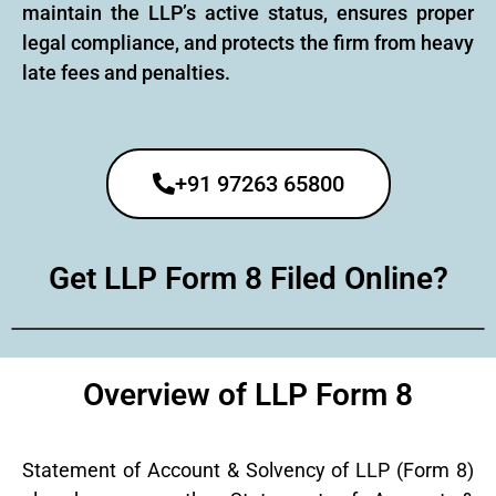
maintain the LLP’s active status, ensures proper
legal compliance, and protects the firm from heavy
late fees and penalties.
+91 97263 65800
Get LLP Form 8 Filed Online?
Overview of LLP Form 8
Statement of Account & Solvency of LLP (Form 8)