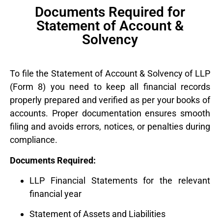
Documents Required for
Statement of Account &
Solvency
To file the Statement of Account & Solvency of LLP
(Form 8) you need to keep all financial records
properly prepared and verified as per your books of
accounts. Proper documentation ensures smooth
filing and avoids errors, notices, or penalties during
compliance.
Documents Required:
LLP Financial Statements for the relevant
financial year
Statement of Assets and Liabilities