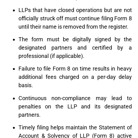
LLPs that have closed operations but are not
officially struck off must continue filing Form 8
until their name is removed from the register.
The form must be digitally signed by the
designated partners and certified by a
professional (if applicable).
Failure to file Form 8 on time results in heavy
additional fees charged on a per-day delay
basis.
Continuous non-compliance may lead to
penalties on the LLP and its designated
partners.
Timely filing helps maintain the Statement of
Account & Solvency of LLP (Form 8) active