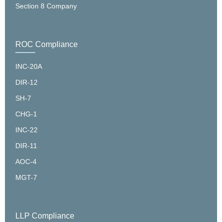
Section 8 Company
ROC Compliance
INC-20A
DIR-12
SH-7
CHG-1
INC-22
DIR-11
AOC-4
MGT-7
LLP Compliance