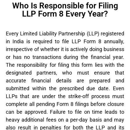
Who Is Responsible for Filing
LLP Form 8 Every Year?
Every Limited Liability Partnership (LLP) registered
in India is required to file LLP Form 8 annually,
irrespective of whether it is actively doing business
or has no transactions during the financial year.
The responsibility for filing this form lies with the
designated partners, who must ensure that
accurate financial details are prepared and
submitted within the prescribed due date. Even
LLPs that are under the strike-off process must
complete all pending Form 8 filings before closure
can be approved. Failure to file on time leads to
heavy additional fees on a per-day basis and may
also result in penalties for both the LLP and its