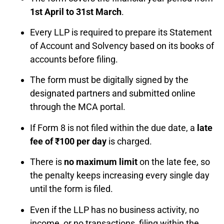
1st April to 31st March
.
Every LLP is required to prepare its Statement
of Account and Solvency based on its books of
accounts before filing.
The form must be digitally signed by the
designated partners and submitted online
through the MCA portal.
If Form 8 is not filed within the due date, a
late
fee of ₹100 per day
is charged.
There is
no maximum limit
on the late fee, so
the penalty keeps increasing every single day
until the form is filed.
Even if the LLP has no business activity, no
income, or no transactions, filing within the