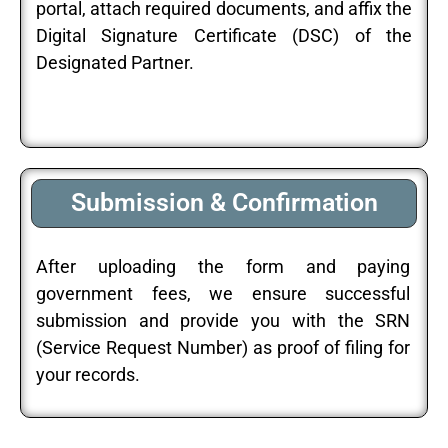
portal, attach required documents, and affix the
Digital Signature Certificate (DSC) of the
Designated Partner.
Submission & Confirmation
After uploading the form and paying
government fees, we ensure successful
submission and provide you with the SRN
(Service Request Number) as proof of filing for
your records.