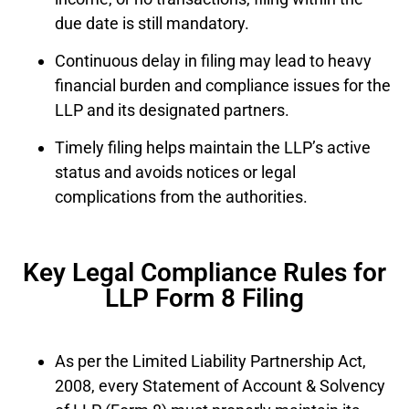
due date is still mandatory.
Continuous delay in filing may lead to heavy
financial burden and compliance issues for the
LLP and its designated partners.
Timely filing helps maintain the LLP’s active
status and avoids notices or legal
complications from the authorities.
Key Legal Compliance Rules for
LLP Form 8 Filing
As per the Limited Liability Partnership Act,
2008, every Statement of Account & Solvency