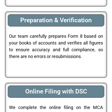
Preparation & Verification
Our team carefully prepares Form 8 based on
your books of accounts and verifies all figures
to ensure accuracy and full compliance, so
there are no errors or resubmissions.
Online Filing with DSC
We complete the online filing on the MCA