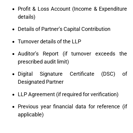
Profit & Loss Account (Income & Expenditure
details)
Details of Partner’s Capital Contribution
Turnover details of the LLP
Auditor’s Report (if turnover exceeds the
prescribed audit limit)
Digital Signature Certificate (DSC) of
Designated Partner
LLP Agreement (if required for verification)
Previous year financial data for reference (if
applicable)