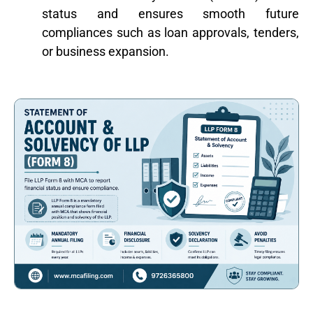
status and ensures smooth future
compliances such as loan approvals, tenders,
or business expansion.