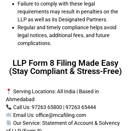
Failure to comply with these legal
requirements may result in penalties on the
LLP as well as its Designated Partners.
Regular and timely compliance helps avoid
legal notices, additional fees, and future
complications.
LLP Form 8 Filing Made Easy
(Stay Compliant & Stress-Free)
Serving Locations: All India | Based in
Ahmedabad
Call Us: 97263 65800 | 97263 65444
Email Us:
office@mcafiling.com
Our Service: Statement of Account & Solvency
of LLP (Form 8)