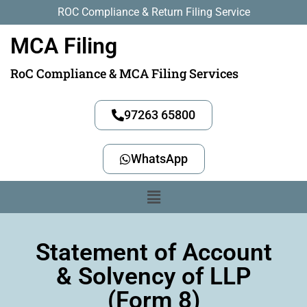
ROC Compliance & Return Filing Service
MCA Filing
RoC Compliance & MCA Filing Services
97263 65800
WhatsApp
Statement of Account
& Solvency of LLP
(Form 8)