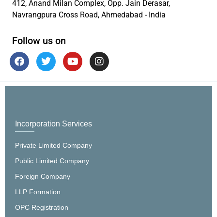
412, Anand Milan Complex, Opp. Jain Derasar,
Navrangpura Cross Road, Ahmedabad - India
Follow us on
Incorporation Services
Private Limited Company
Public Limited Company
Foreign Company
LLP Formation
OPC Registration