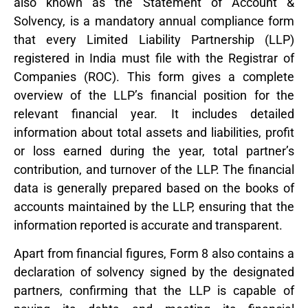
also known as the Statement of Account &
Solvency, is a mandatory annual compliance form
that every Limited Liability Partnership (LLP)
registered in India must file with the Registrar of
Companies (ROC). This form gives a complete
overview of the LLP’s financial position for the
relevant financial year. It includes detailed
information about total assets and liabilities, profit
or loss earned during the year, total partner’s
contribution, and turnover of the LLP. The financial
data is generally prepared based on the books of
accounts maintained by the LLP, ensuring that the
information reported is accurate and transparent.
Apart from financial figures, Form 8 also contains a
declaration of solvency signed by the designated
partners, confirming that the LLP is capable of