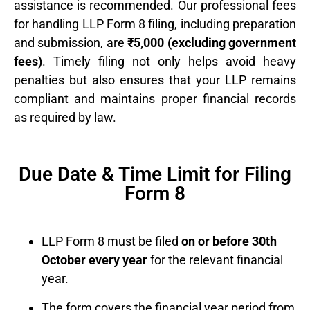
assistance is recommended. Our professional fees
for handling LLP Form 8 filing, including preparation
and submission, are
₹5,000 (excluding government
fees)
. Timely filing not only helps avoid heavy
penalties but also ensures that your LLP remains
compliant and maintains proper financial records
as required by law.
Due Date & Time Limit for Filing
Form 8
LLP Form 8 must be filed
on or before 30th
October every year
for the relevant financial
year.
The form covers the financial year period from