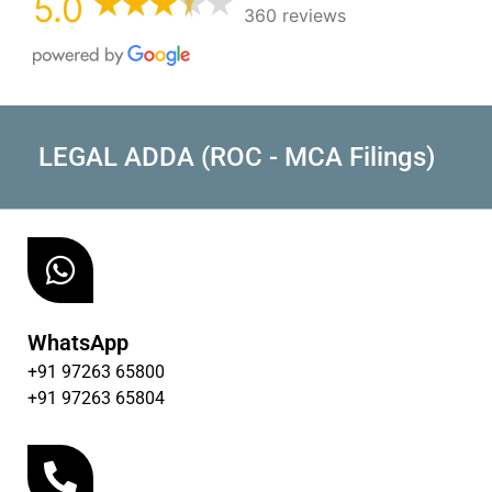
5.0
360 reviews
LEGAL ADDA (ROC - MCA Filings)
WhatsApp
+91 97263 65800
+91 97263 65804