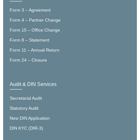
Form 3 – Agreement
Form 4 – Partner Change
Form 15 – Office Change
Form 8 – Statement
Form 11 – Annual Return
Form 24 – Closure
Audit & DIN Services
Secretarial Audit
Statutory Audit
New DIN Application
DIN KYC (DIR-3)