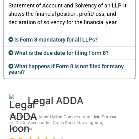
Statement of Account and Solvency of an LLP. It
shows the financial position, profit/loss, and
declaration of solvency for the financial year.
Is Form 8 mandatory for all LLPs?
What is the due date for filing Form 8?
What happens if Form 8 is not filed for many
years?
Legal ADDA
310, 3rd Floor, Anand Milan Complex, opp. Jain Derasar,
nr. Delite Accessories Cross Road, Navrangpura,
Ahmedabad