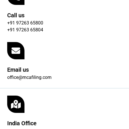
Call us
+91 97263 65800
+91 97263 65804
Email us
office@mcafiling.com
India Office