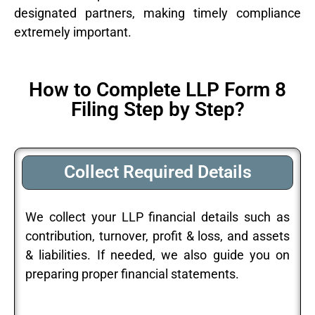
designated partners, making timely compliance
extremely important.
How to Complete LLP Form 8
Filing Step by Step?
Collect Required Details
We collect your LLP financial details such as
contribution, turnover, profit & loss, and assets
& liabilities. If needed, we also guide you on
preparing proper financial statements.