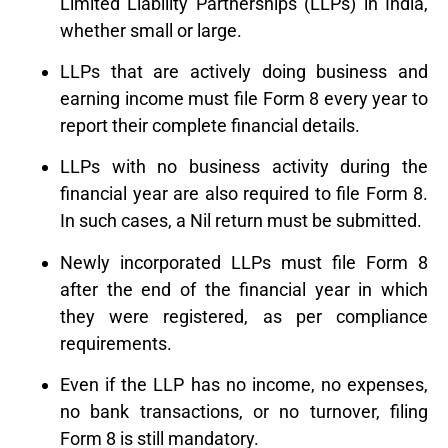
Limited Liability Partnerships (LLPs) in India,
whether small or large.
LLPs that are actively doing business and
earning income must file Form 8 every year to
report their complete financial details.
LLPs with no business activity during the
financial year are also required to file Form 8.
In such cases, a Nil return must be submitted.
Newly incorporated LLPs must file Form 8
after the end of the financial year in which
they were registered, as per compliance
requirements.
Even if the LLP has no income, no expenses,
no bank transactions, or no turnover, filing
Form 8 is still mandatory.