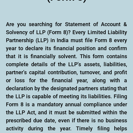
Are you searching for Statement of Account &
Solvency of LLP (Form 8)? Every Limited Liability
Partnership (LLP) in India must file Form 8 every
year to declare its financial position and confirm
that it is financially solvent. This form contains
complete details of the LLP’s assets, liabilities,
partner’s capital contribution, turnover, and profit
or loss for the financial year, along with a
declaration by the designated partners stating that
the LLP is capable of meeting its liabilities. Filing
Form 8 is a mandatory annual compliance under
the LLP Act, and it must be submitted within the
prescribed due date, even if there is no business
activity during the year. Timely filing helps