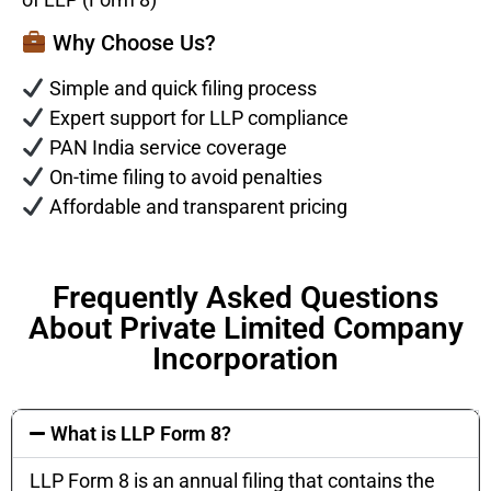
Why Choose Us?
Simple and quick filing process
Expert support for LLP compliance
PAN India service coverage
On-time filing to avoid penalties
Affordable and transparent pricing
Frequently Asked Questions
About Private Limited Company
Incorporation
What is LLP Form 8?
LLP Form 8 is an annual filing that contains the