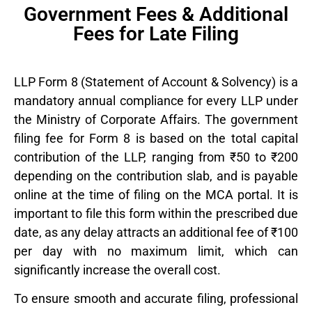
Government Fees & Additional
Fees for Late Filing
LLP Form 8 (Statement of Account & Solvency) is a
mandatory annual compliance for every LLP under
the
Ministry of Corporate Affairs
. The government
filing fee for Form 8 is based on the total capital
contribution of the LLP, ranging from ₹50 to ₹200
depending on the contribution slab, and is payable
online at the time of filing on the MCA portal. It is
important to file this form within the prescribed due
date, as any delay attracts an additional fee of ₹100
per day with no maximum limit, which can
significantly increase the overall cost.
To ensure smooth and accurate filing, professional