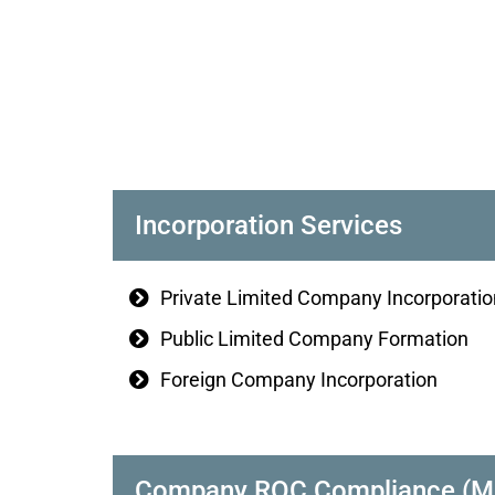
Incorporation Services
Private Limited Company Incorporatio
Public Limited Company Formation
Foreign Company Incorporation
Company ROC Compliance (MCA