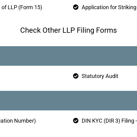
e of LLP (Form 15)
Application for Strikin
Check Other LLP Filing Forms
Statutory Audit
ication Number)
DIN KYC (DIR 3) Filing 