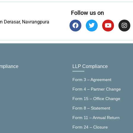
Follow us on
in Derasar, Navrangpura
pliance
LLP Compliance
Form 3 – Agreement
Form 4 – Partner Change
Form 15 – Office Change
Form 8 – Statement
Form 11 – Annual Return
Form 24 – Closure