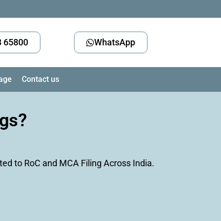
3 65800
WhatsApp
age
Contact us
ngs?
ted to RoC and MCA Filing Across India.