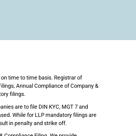
n time to time basis. Registrar of
Filings, Annual Compliance of Company &
ry filings.
anies are to file DIN KYC, MGT 7 and
sed. While for LLP mandatory filings are
lt in penalty and strike off.
 & Compliance Filing. We provide