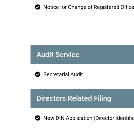
Notice for Change of Registered Offic
Audit Service
Secretarial Audit
Directors Related Filing
New DIN Application (Director Identif