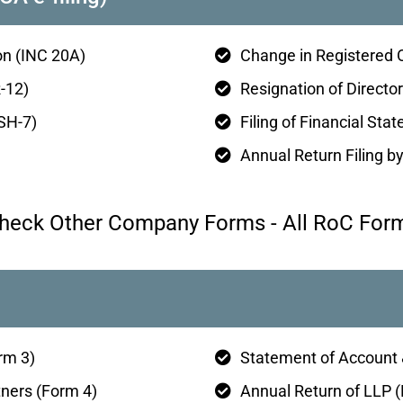
n (INC 20A)
Change in Registered 
-12)
Resignation of Director
(SH-7)
Filing of Financial St
Annual Return Filing 
heck Other Company Forms - All RoC For
rm 3)
Statement of Account 
tners (Form 4)
Annual Return of LLP 