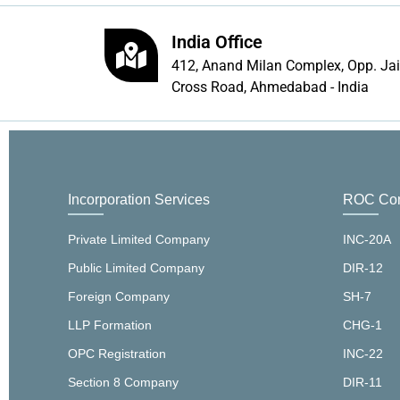
India Office
412, Anand Milan Complex, Opp. Ja
Cross Road, Ahmedabad - India
Incorporation Services
ROC Com
Private Limited Company
INC-20A
Public Limited Company
DIR-12
Foreign Company
SH-7
LLP Formation
CHG-1
OPC Registration
INC-22
Section 8 Company
DIR-11