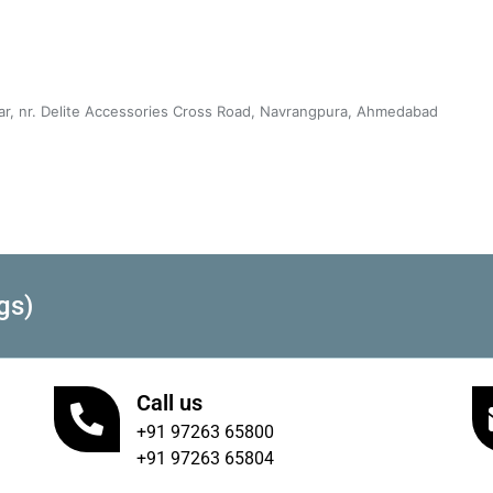
sar, nr. Delite Accessories Cross Road, Navrangpura, Ahmedabad
gs)
Call us
+91 97263 65800
+91 97263 65804