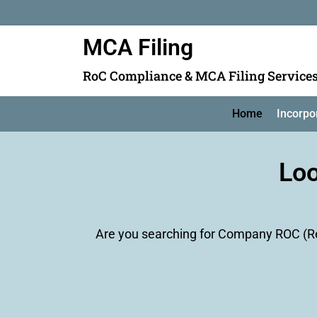
MCA Filing
RoC Compliance & MCA Filing Service
Home
Incorpo
Loo
Are you searching for Company ROC (Reg