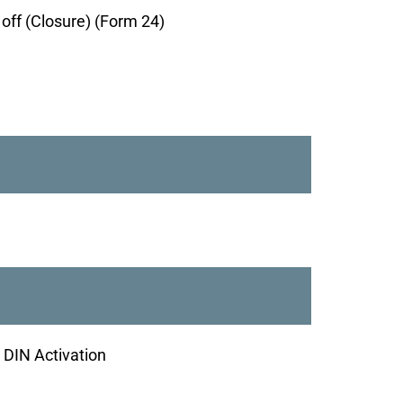
g off (Closure) (Form 24)
- DIN Activation