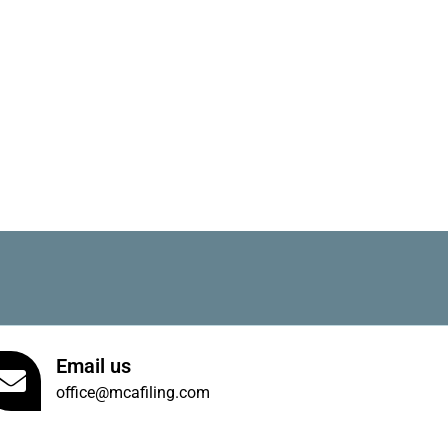
Email us
office@mcafiling.com