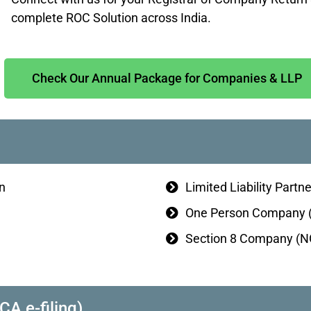
complete ROC Solution across India.
Check Our Annual Package for Companies & LLP
n
Limited Liability Partn
One Person Company (
Section 8 Company (NG
 e-filing)