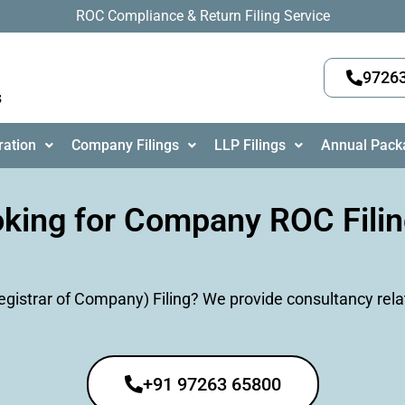
ROC Compliance & Return Filing Service
9726
s
ration
Company Filings
LLP Filings
Annual Pack
king for Company ROC Fili
istrar of Company) Filing? We provide consultancy rela
+91 97263 65800