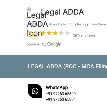
Legal ADDA
310, 3rd Floor, Anand Milan Complex, opp. Jain Dera
5.0
360 reviews
LEGAL ADDA (ROC - MCA Filin
WhatsApp
+91 97263 65800
+91 97263 65804