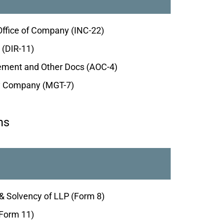
Office of Company (INC-22)
 (DIR-11)
atement and Other Docs (AOC-4)
by Company (MGT-7)
ms
& Solvency of LLP (Form 8)
(Form 11)