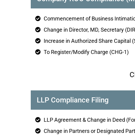
Commencement of Business Intimatio
Change in Director, MD, Secretary (DIR
Increase in Authorized Share Capital 
To Register/Modify Charge (CHG-1)
C
LLP Compliance Filing
LLP Agreement & Change in Deed (Fo
Change in Partners or Designated Par