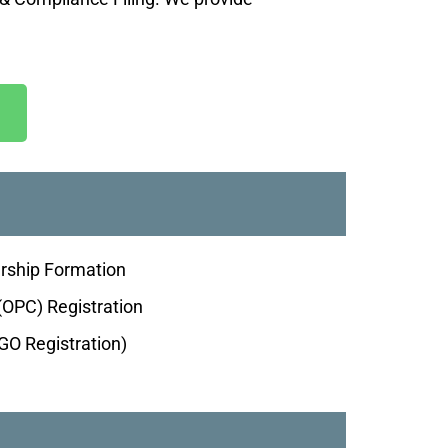
ership Formation
OPC) Registration
O Registration)