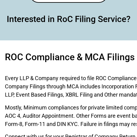
Interested in RoC Filing Service?
ROC Compliance & MCA Filings
Every LLP & Company required to file ROC Compliance o
Company Filings through MCA includes Incorporation 
LLP, Event Based Filings, XBRL Filing and Other mandato
Mostly, Minimum compliances for private limited comp
AOC 4, Auditor Appointment. Other Forms are event ba
Form-8, Form-11 and DIN KYC. Failure in filings may resu
Connect with us for your Registrar of Company Return