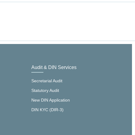
Audit & DIN Services
Secretarial Audit
Statutory Audit
New DIN Application
DIN KYC (DIR-3)