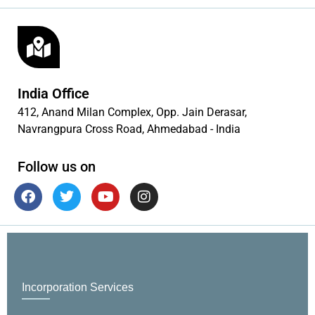
India Office
412, Anand Milan Complex, Opp. Jain Derasar,
Navrangpura Cross Road, Ahmedabad - India
Follow us on
Incorporation Services