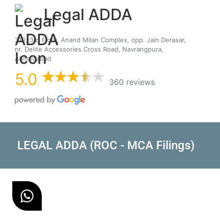
Legal ADDA
310, 3rd Floor, Anand Milan Complex, opp. Jain Derasar,
nr. Delite Accessories Cross Road, Navrangpura,
Ahmedabad
5.0
360 reviews
LEGAL ADDA (ROC - MCA Filings)