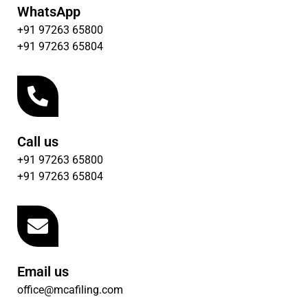
WhatsApp
+91 97263 65800
+91 97263 65804
Call us
+91 97263 65800
+91 97263 65804
Email us
office@mcafiling.com