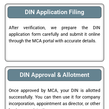
DIN Application Filing
After verification, we prepare the DIN
application form carefully and submit it online
through the MCA portal with accurate details.
DIN Approval & Allotment
Once approved by MCA, your DIN is allotted
successfully. You can then use it for company
incorporation, appointment as director, or other