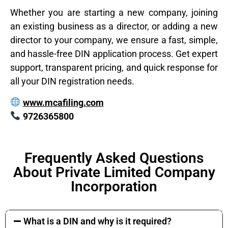
Whether you are starting a new company, joining
an existing business as a director, or adding a new
director to your company, we ensure a fast, simple,
and hassle-free DIN application process. Get expert
support, transparent pricing, and quick response for
all your DIN registration needs.
www.mcafiling.com
9726365800
Frequently Asked Questions
About Private Limited Company
Incorporation
What is a DIN and why is it required?