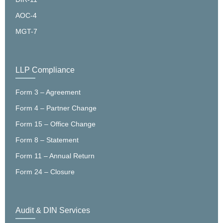
AOC-4
MGT-7
LLP Compliance
Form 3 – Agreement
Form 4 – Partner Change
Form 15 – Office Change
Form 8 – Statement
Form 11 – Annual Return
Form 24 – Closure
Audit & DIN Services