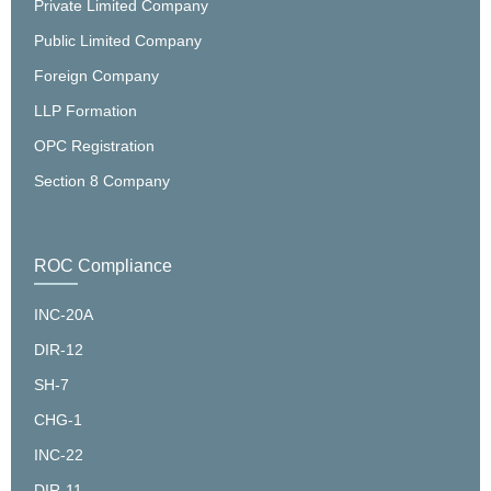
Private Limited Company
Public Limited Company
Foreign Company
LLP Formation
OPC Registration
Section 8 Company
ROC Compliance
INC-20A
DIR-12
SH-7
CHG-1
INC-22
DIR-11