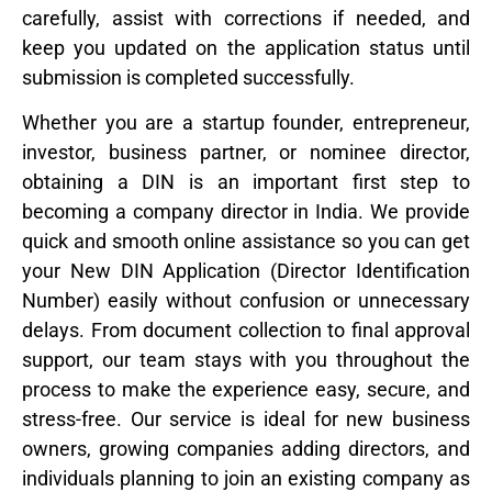
carefully, assist with corrections if needed, and
keep you updated on the application status until
submission is completed successfully.
Whether you are a startup founder, entrepreneur,
investor, business partner, or nominee director,
obtaining a DIN is an important first step to
becoming a company director in India. We provide
quick and smooth online assistance so you can get
your New DIN Application (Director Identification
Number) easily without confusion or unnecessary
delays. From document collection to final approval
support, our team stays with you throughout the
process to make the experience easy, secure, and
stress-free. Our service is ideal for new business
owners, growing companies adding directors, and
individuals planning to join an existing company as