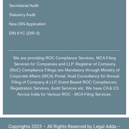
Secretarial Audit
Statutory Audit
New DIN Application
DIN KYC (DIR-3)
We are providing ROC Compliance Services, MCA Filing
Services for Companies and LLP. Registrar of Company
(RoC) Compliance Filings are Mandatory through Ministry of
Corporate Affairs (MCA) Portal. Avail Consultancy for Annual
Filing of Company & LLP, Event Based ROC Compliances,
Registration Services, Audit Services etc. We have CA & CS
Across India for Various ROC - MCA Filing Services.
Copyrights 2023 – All Rights Reserved by Legal Adda –