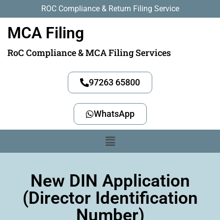
ROC Compliance & Return Filing Service
MCA Filing
RoC Compliance & MCA Filing Services
97263 65800
WhatsApp
New DIN Application
(Director Identification
Number)