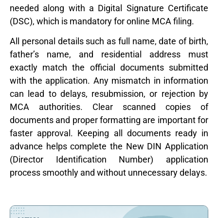
needed along with a Digital Signature Certificate
(DSC), which is mandatory for online MCA filing.
All personal details such as full name, date of birth,
father’s name, and residential address must
exactly match the official documents submitted
with the application. Any mismatch in information
can lead to delays, resubmission, or rejection by
MCA authorities. Clear scanned copies of
documents and proper formatting are important for
faster approval. Keeping all documents ready in
advance helps complete the New DIN Application
(Director Identification Number) application
process smoothly and without unnecessary delays.