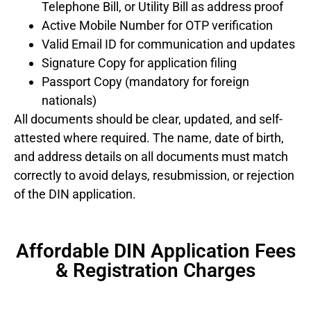
Telephone Bill, or Utility Bill as address proof
Active Mobile Number for OTP verification
Valid Email ID for communication and updates
Signature Copy for application filing
Passport Copy (mandatory for foreign
nationals)
All documents should be clear, updated, and self-
attested where required. The name, date of birth,
and address details on all documents must match
correctly to avoid delays, resubmission, or rejection
of the DIN application.
Affordable DIN Application Fees
& Registration Charges