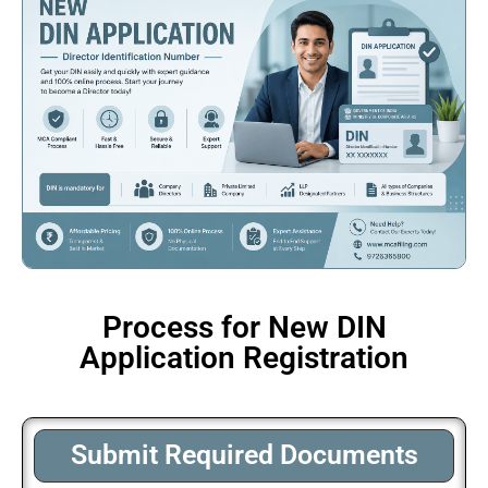
Process for New DIN
Application Registration
Submit Required Documents