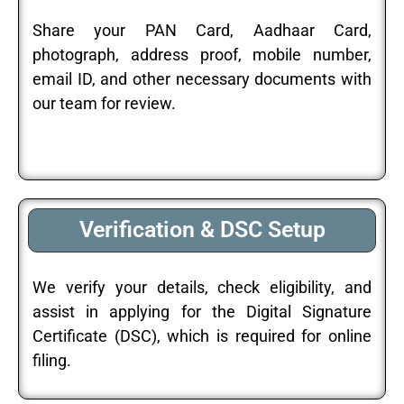
Share your PAN Card, Aadhaar Card,
photograph, address proof, mobile number,
email ID, and other necessary documents with
our team for review.
Verification & DSC Setup
We verify your details, check eligibility, and
assist in applying for the Digital Signature
Certificate (DSC), which is required for online
filing.