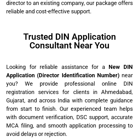
director to an existing company, our package offers
reliable and cost-effective support.
Trusted DIN Application
Consultant Near You
Looking for reliable assistance for a
New DIN
Application (Director Identification Number)
near
you? We provide professional online DIN
registration services for clients in Ahmedabad,
Gujarat, and across India with complete guidance
from start to finish. Our experienced team helps
with document verification, DSC support, accurate
MCA filing, and smooth application processing to
avoid delays or rejection.