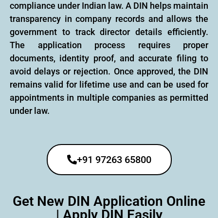
compliance under Indian law. A DIN helps maintain
transparency in company records and allows the
government to track director details efficiently.
The application process requires proper
documents, identity proof, and accurate filing to
avoid delays or rejection. Once approved, the DIN
remains valid for lifetime use and can be used for
appointments in multiple companies as permitted
under law.
+91 97263 65800
Get New DIN Application Online
| Apply DIN Easily