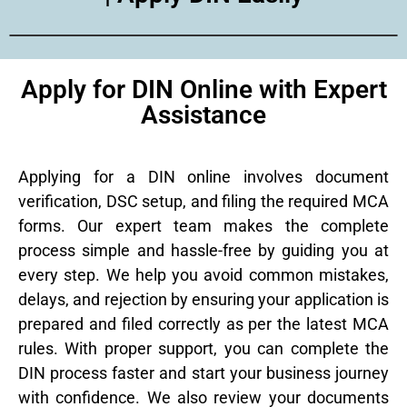
Apply for DIN Online with Expert
Assistance
Applying for a DIN online involves document
verification, DSC setup, and filing the required MCA
forms. Our expert team makes the complete
process simple and hassle-free by guiding you at
every step. We help you avoid common mistakes,
delays, and rejection by ensuring your application is
prepared and filed correctly as per the latest MCA
rules. With proper support, you can complete the
DIN process faster and start your business journey
with confidence. We also review your documents