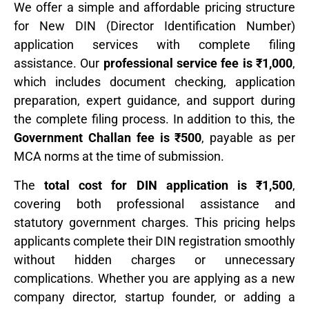
We offer a simple and affordable pricing structure
for New DIN (Director Identification Number)
application services with complete filing
assistance. Our
professional service fee is ₹1,000
,
which includes document checking, application
preparation, expert guidance, and support during
the complete filing process. In addition to this, the
Government Challan fee is ₹500
, payable as per
MCA norms at the time of submission.
The
total cost for DIN application is ₹1,500
,
covering both professional assistance and
statutory government charges. This pricing helps
applicants complete their DIN registration smoothly
without hidden charges or unnecessary
complications. Whether you are applying as a new
company director, startup founder, or adding a