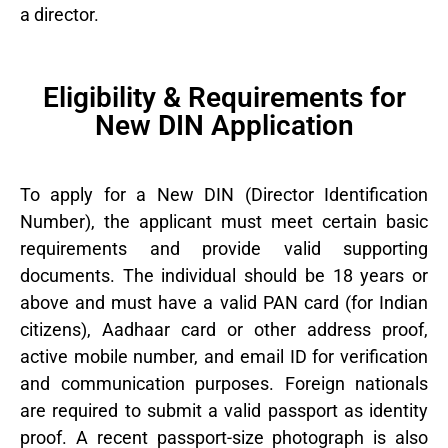
a director.
Eligibility & Requirements for
New DIN Application
To apply for a New DIN (Director Identification
Number), the applicant must meet certain basic
requirements and provide valid supporting
documents. The individual should be 18 years or
above and must have a valid PAN card (for Indian
citizens), Aadhaar card or other address proof,
active mobile number, and email ID for verification
and communication purposes. Foreign nationals
are required to submit a valid passport as identity
proof. A recent passport-size photograph is also