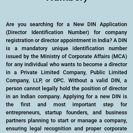
Are you searching for a New DIN Application
(Director Identification Number) for company
registration or director appointment in India? A DIN
is a mandatory unique identification number
issued by the Ministry of Corporate Affairs (MCA)
for any individual who wants to become a director
in a Private Limited Company, Public Limited
Company, LLP, or OPC. Without a valid DIN, a
person cannot legally hold the position of director
in an Indian company. Applying for a new DIN is
the first and most important step for
entrepreneurs, startup founders, and business
partners planning to start or manage a company,
ensuring legal recognition and proper corporate