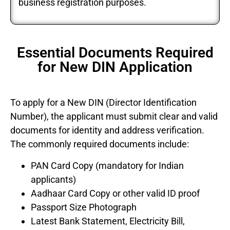
business registration purposes.
Essential Documents Required
for New DIN Application
To apply for a New DIN (Director Identification
Number), the applicant must submit clear and valid
documents for identity and address verification.
The commonly required documents include:
PAN Card Copy (mandatory for Indian
applicants)
Aadhaar Card Copy or other valid ID proof
Passport Size Photograph
Latest Bank Statement, Electricity Bill,