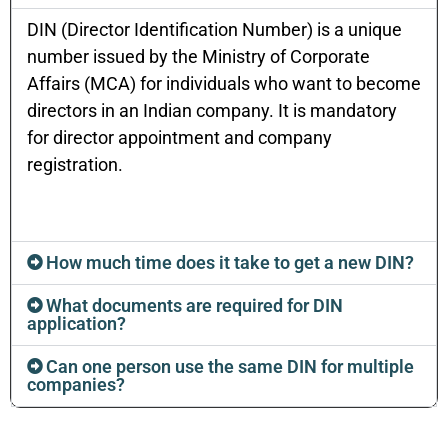
DIN (Director Identification Number) is a unique
number issued by the Ministry of Corporate
Affairs (MCA) for individuals who want to become
directors in an Indian company. It is mandatory
for director appointment and company
registration.
How much time does it take to get a new DIN?
What documents are required for DIN
application?
Can one person use the same DIN for multiple
companies?